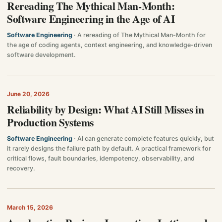
Rereading The Mythical Man-Month:
Software Engineering in the Age of AI
Software Engineering
· A rereading of The Mythical Man-Month for
the age of coding agents, context engineering, and knowledge-driven
software development.
June 20, 2026
Reliability by Design: What AI Still Misses in
Production Systems
Software Engineering
· AI can generate complete features quickly, but
it rarely designs the failure path by default. A practical framework for
critical flows, fault boundaries, idempotency, observability, and
recovery.
March 15, 2026