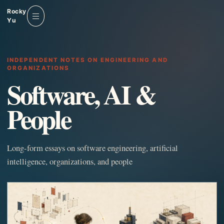
Rocky
Yu
Menu
INDEPENDENT NOTES ON ENGINEERING AND
ORGANIZATIONS
Software, AI &
People
Long-form essays on software engineering, artificial
intelligence, organizations, and people