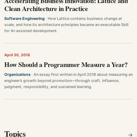
Accelerating Business Innovation: Lattice and
Clean Architecture in Practice
Software Engineering
· How Lattice contains business change at
scale, and how its architecture principles became an executable Skill
for AI-assisted development.
April 30, 2018
How Should a Programmer Measure a Year?
Organizations
· An essay first written in April 2018 about measuring an
engineer’s growth beyond promotion—through craft, influence,
judgment, responsibility, and sustained learning.
Topics
→