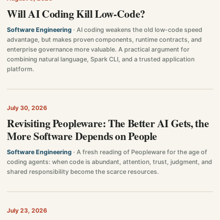
Will AI Coding Kill Low-Code?
Software Engineering
· AI coding weakens the old low-code speed
advantage, but makes proven components, runtime contracts, and
enterprise governance more valuable. A practical argument for
combining natural language, Spark CLI, and a trusted application
platform.
July 30, 2026
Revisiting Peopleware: The Better AI Gets, the
More Software Depends on People
Software Engineering
· A fresh reading of Peopleware for the age of
coding agents: when code is abundant, attention, trust, judgment, and
shared responsibility become the scarce resources.
July 23, 2026