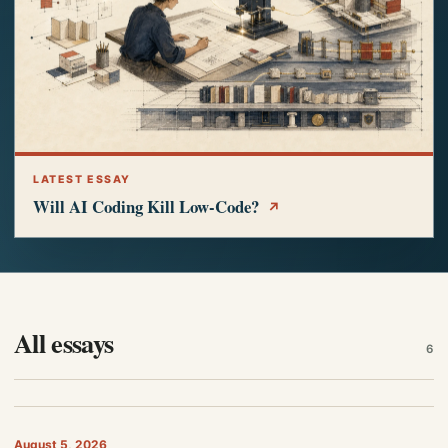
LATEST ESSAY
Will AI Coding Kill Low-Code?
↗
All essays
6
August 5, 2026