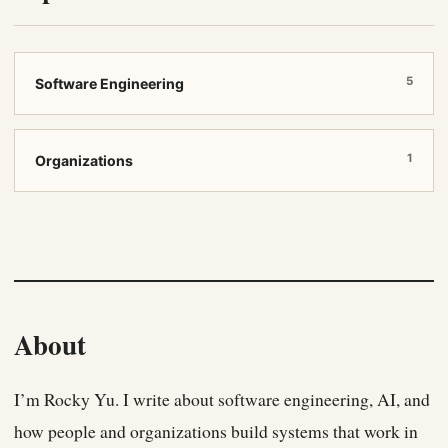
5
Software Engineering
1
Organizations
About
I’m Rocky Yu. I write about software engineering, AI, and
how people and organizations build systems that work in